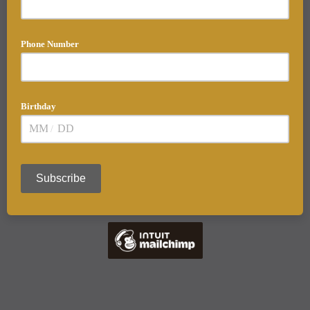
Phone Number
Birthday
/