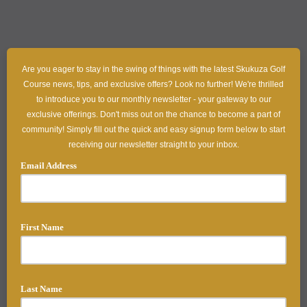
Are you eager to stay in the swing of things with the latest Skukuza Golf
Course news, tips, and exclusive offers? Look no further! We're thrilled
to introduce you to our monthly newsletter - your gateway to our
exclusive offerings. Don't miss out on the chance to become a part of
community! Simply fill out the quick and easy signup form below to start
receiving our newsletter straight to your inbox.
Email Address
First Name
Last Name